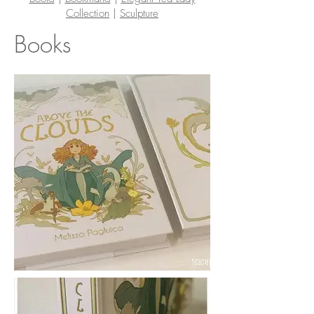
Collection
|
Sculpture
Books