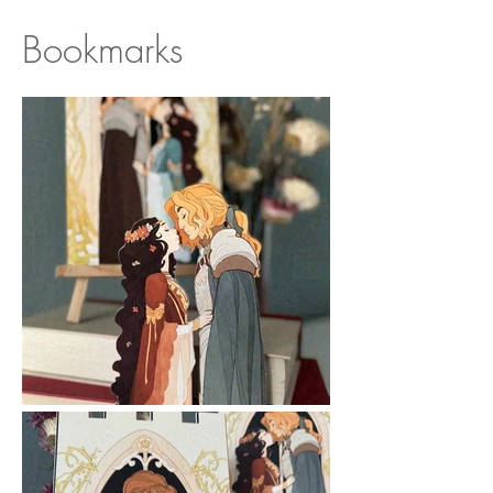
Bookmarks