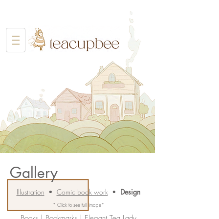
Gallery
Illustration
•
Comic book work
•
Design
* Click to see full image*
Books
|
Bookmarks
|
Elegant Tea Lady