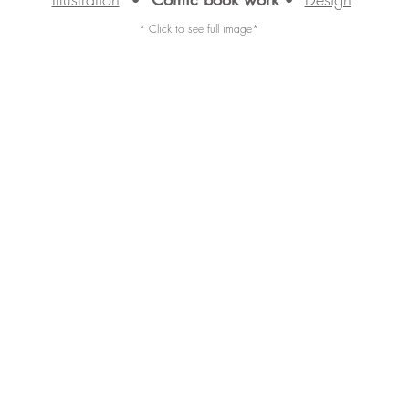
* Click to see full image*