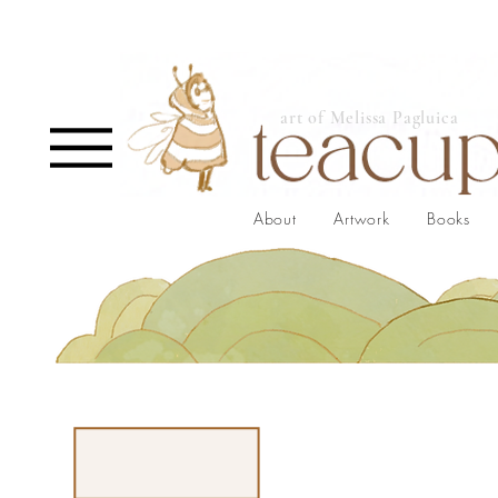
art of Melissa Pagluica
About
Artwork
Books