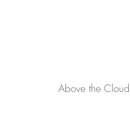
Above the Cloud
<
>