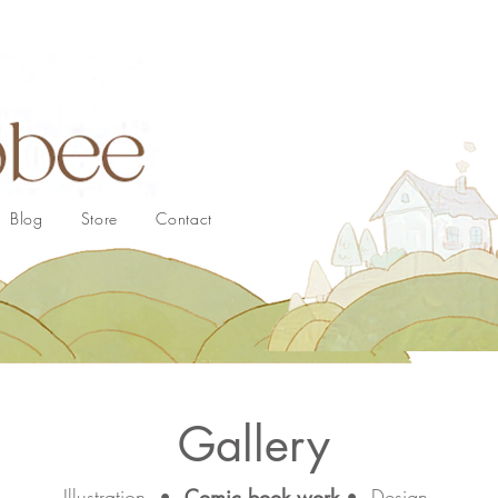
Blog
Store
Contact
Gallery
Illustration
•
Comic book work
•
Design