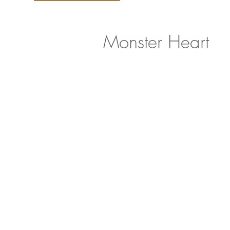
Monster Heart
<
>