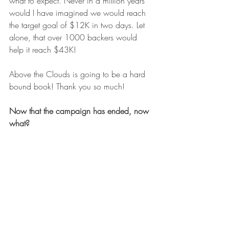
what to expect. Never in a million years 
would I have imagined we would reach 
the target goal of $12K in two days. Let 
alone, that over 1000 backers would 
help it reach $43K!
Above the Clouds is going to be a hard 
bound book! Thank you so much!
Now that the campaign has ended, now 
what?