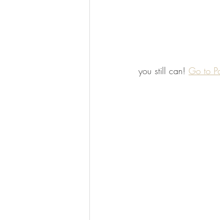
you still can! 
Go to P