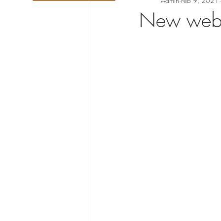
Admin
Feb 9, 2021
New webc