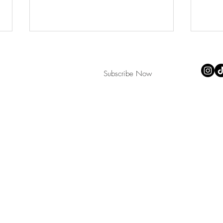
Subscribe Now
All ima
Copyri
teacup
Monster Heart webcomic
Plast
continues!
now!