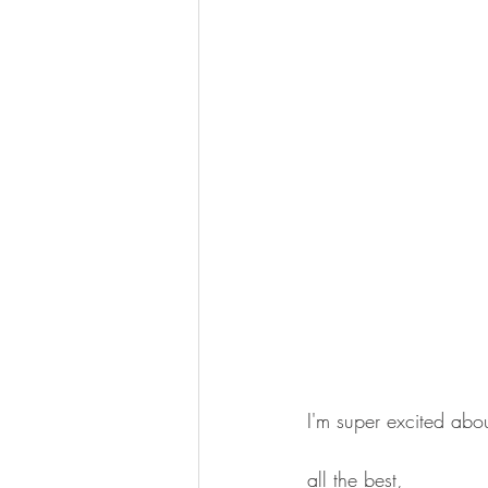
I'm super excited abou
all the best,