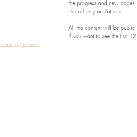
the progress and new pages 
shared only on Patreon.
All the content will be public
if you want to see the first 1
atreon page here.