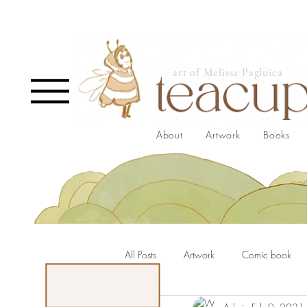
art of Melissa Pagluica
About
Artwork
Books
All Posts
Artwork
Comic book