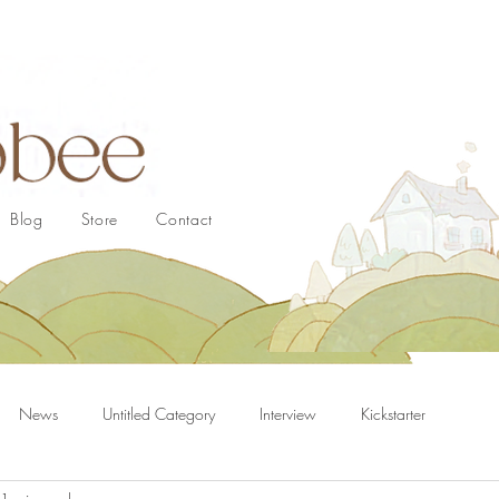
Blog
Store
Contact
News
Untitled Category
Interview
Kickstarter