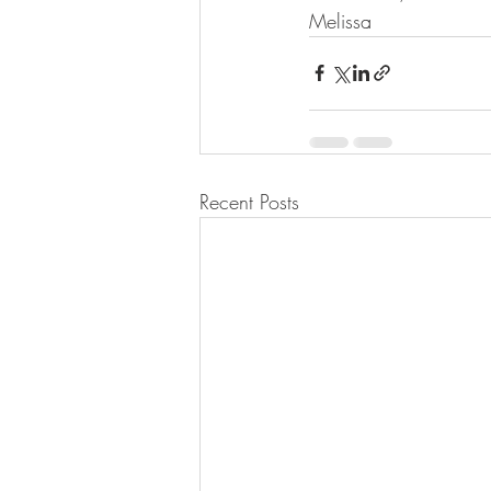
Melissa
Recent Posts