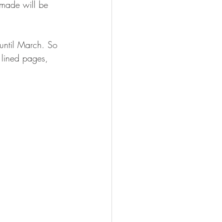
made will be 
 until March. So 
2 lined pages, 