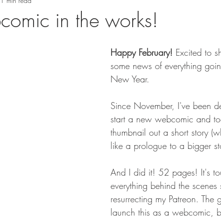
1 min read
omic in the works!
Happy February!
 Excited to s
some news of everything goin
New Year.
Since November, I've been de
start a new webcomic and to
thumbnail out a short story (w
like a prologue to a bigger st
And I did it! 52 pages! It's t
everything behind the scenes 
resurrecting my Patreon. The g
launch this as a webcomic, but