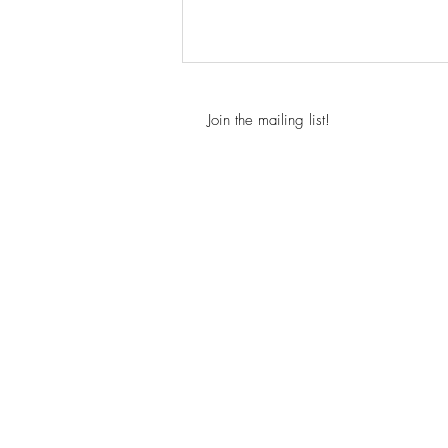
Join the mailing list!
New Paperback Edition for
Above the Clouds