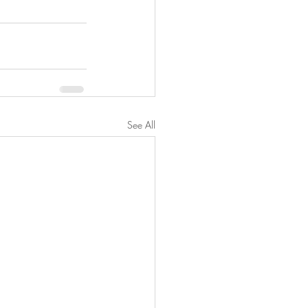
See All