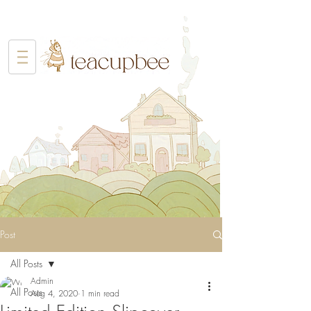
Post
All Posts
Admin
All Posts
Aug 4, 2020
1 min read