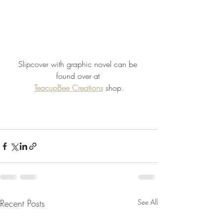
Slipcover with graphic novel can be 
found over at 
TeacupBee Creations
 shop.
Recent Posts
See All