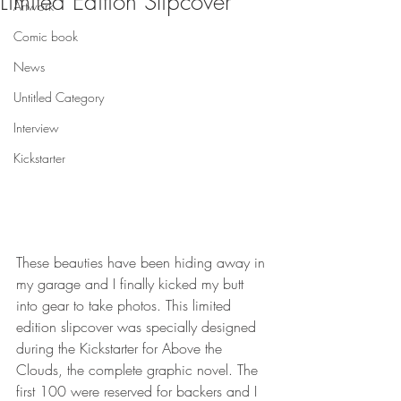
Limited Edition Slipcover
Artwork
Comic book
News
Untitled Category
Interview
Kickstarter
These beauties have been hiding away in 
my garage and I finally kicked my butt 
into gear to take photos. This limited 
edition slipcover was specially designed 
during the Kickstarter for Above the 
Clouds, the complete graphic novel. The 
first 100 were reserved for backers and I 