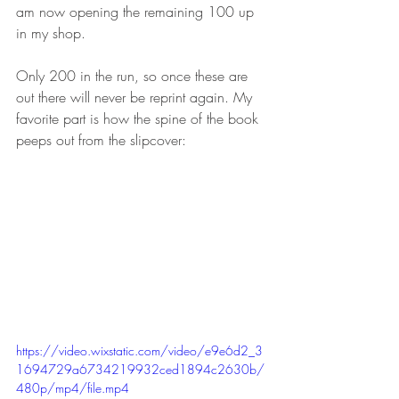
am now opening the remaining 100 up 
in my shop. 
Only 200 in the run, so once these are 
out there will never be reprint again. My 
favorite part is how the spine of the book 
peeps out from the slipcover:
https://video.wixstatic.com/video/e9e6d2_3
1694729a6734219932ced1894c2630b/
480p/mp4/file.mp4