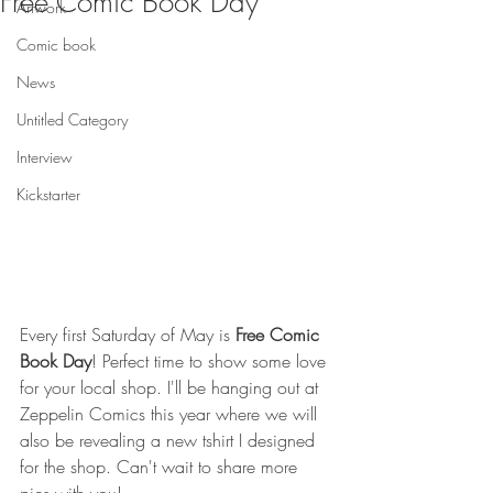
Free Comic Book Day
Artwork
Comic book
News
Untitled Category
Interview
Kickstarter
Every first Saturday of May is 
Free Comic 
Book Day
! Perfect time to show some love 
for your local shop. I'll be hanging out at 
Zeppelin Comics this year where we will 
also be revealing a new tshirt I designed 
for the shop. Can't wait to share more 
pics with you!