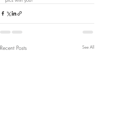
Recent Posts
See All