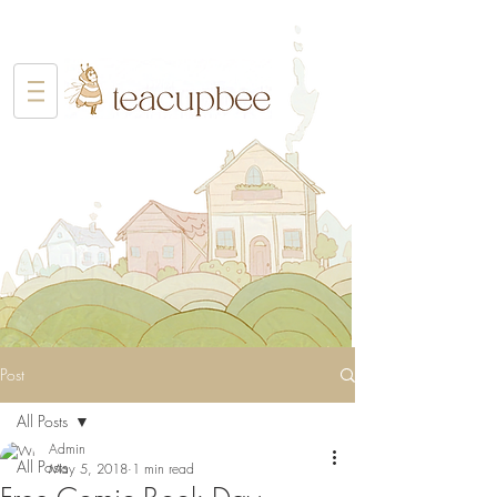
Post
All Posts
Admin
All Posts
May 5, 2018
1 min read